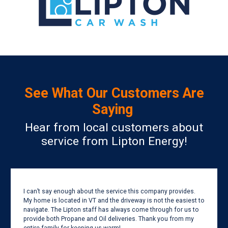
See What Our Customers Are
Saying
Hear from local customers about
service from Lipton Energy!
I can’t say enough about the service this company provides.
My home is located in VT and the driveway is not the easiest to
navigate. The Lipton staff has always come through for us to
provide both Propane and Oil deliveries. Thank you from my