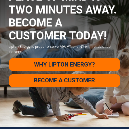
TWO MINUTES AWAY.
BECOME A
CUSTOMER TODAY!
Lipton Energy is proud to serve MA, VT, and NY with reliable fuel
delivery.
WHY LIPTON ENERGY?
BECOME A CUSTOMER