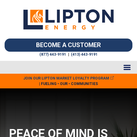
BECOME A CUSTOMER
(877) 443-9191
|
(413) 443-9191
JOIN OUR LIPTON MARKET LOYALTY PROGRAM
| FUELING • OUR • COMMUNITIES
PEACE OF MIND IS