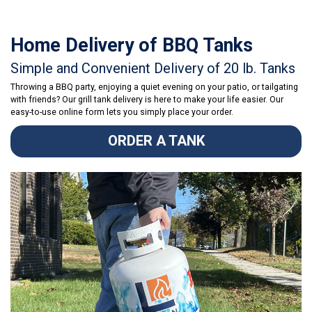
Home Delivery of BBQ Tanks
Simple and Convenient Delivery of 20 lb. Tanks
Throwing a BBQ party, enjoying a quiet evening on your patio, or tailgating
with friends? Our grill tank delivery is here to make your life easier. Our
easy-to-use online form lets you simply place your order.
ORDER A TANK