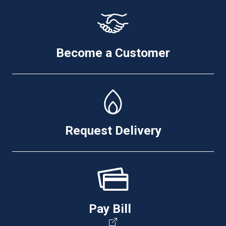
Become a Customer
Request Delivery
Pay Bill