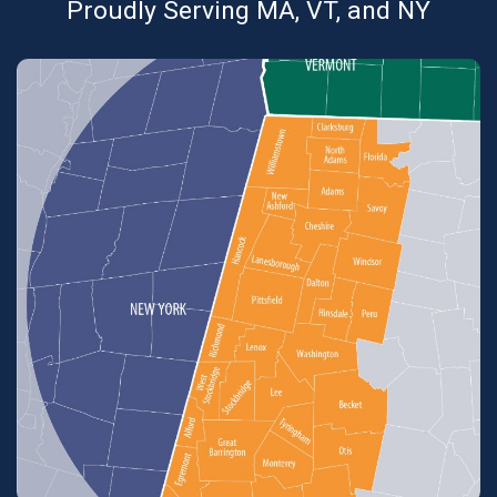
Proudly Serving MA, VT, and NY