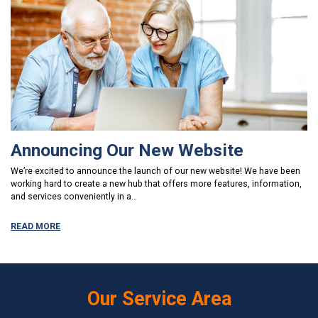
Announcing Our New Website
We’re excited to announce the launch of our new website! We have been
working hard to create a new hub that offers more features, information,
and services conveniently in a…
READ MORE
Our Service Area