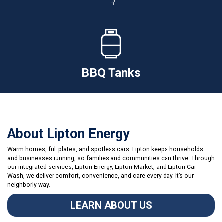
BBQ Tanks
About Lipton Energy
Warm homes, full plates, and spotless cars. Lipton keeps households
and businesses running, so families and communities can thrive. Through
our integrated services, Lipton Energy, Lipton Market, and Lipton Car
Wash, we deliver comfort, convenience, and care every day. It’s our
neighborly way.
LEARN ABOUT US