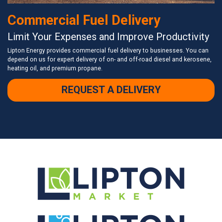
Commercial Fuel Delivery
Limit Your Expenses and Improve Productivity
Lipton Energy provides commercial fuel delivery to businesses. You can
depend on us for expert delivery of on- and off-road diesel and kerosene,
heating oil, and premium propane.
REQUEST A DELIVERY