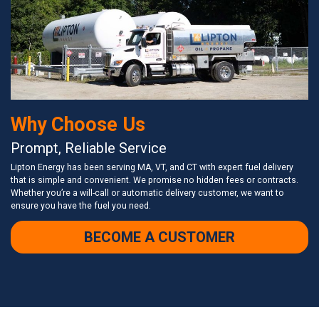
Why Choose Us
Prompt, Reliable Service
Lipton Energy has been serving MA, VT, and CT with expert fuel delivery
that is simple and convenient. We promise no hidden fees or contracts.
Whether you’re a will-call or automatic delivery customer, we want to
ensure you have the fuel you need.
BECOME A CUSTOMER