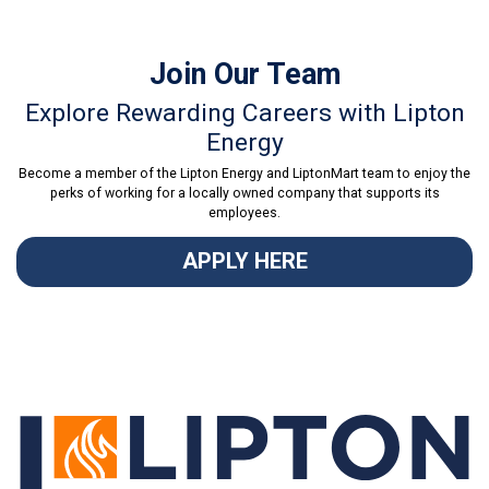
Join Our Team
Explore Rewarding Careers with Lipton
Energy
Become a member of the Lipton Energy and LiptonMart team to enjoy the
perks of working for a locally owned company that supports its
employees.
APPLY HERE