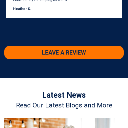
entire family for keeping us warm!
Heather S.
LEAVE A REVIEW
Latest News
Read Our Latest Blogs and More