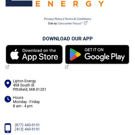
Privacy Policy
|
Terms & Conditions
Site by
Consumer Focus™
DOWNLOAD OUR APP
Lipton Energy
458 South St
Pittsfield, MA 01201
Hours
Monday - Friday
8 am - 4 pm
(877) 443-9191
(413) 443-9191