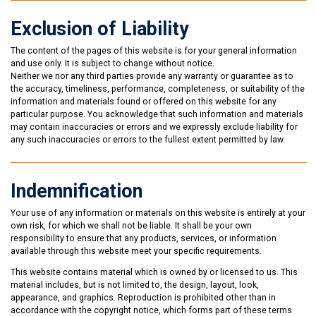
Exclusion of Liability
The content of the pages of this website is for your general information
and use only. It is subject to change without notice.
Neither we nor any third parties provide any warranty or guarantee as to
the accuracy, timeliness, performance, completeness, or suitability of the
information and materials found or offered on this website for any
particular purpose. You acknowledge that such information and materials
may contain inaccuracies or errors and we expressly exclude liability for
any such inaccuracies or errors to the fullest extent permitted by law.
Indemnification
Your use of any information or materials on this website is entirely at your
own risk, for which we shall not be liable. It shall be your own
responsibility to ensure that any products, services, or information
available through this website meet your specific requirements.
This website contains material which is owned by or licensed to us. This
material includes, but is not limited to, the design, layout, look,
appearance, and graphics. Reproduction is prohibited other than in
accordance with the copyright notice, which forms part of these terms