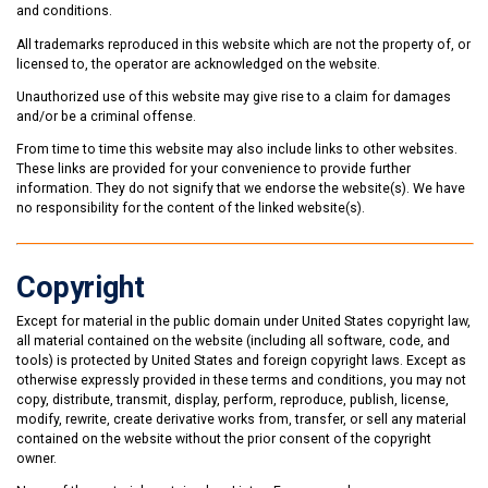
and conditions.
All trademarks reproduced in this website which are not the property of, or
licensed to, the operator are acknowledged on the website.
Unauthorized use of this website may give rise to a claim for damages
and/or be a criminal offense.
From time to time this website may also include links to other websites.
These links are provided for your convenience to provide further
information. They do not signify that we endorse the website(s). We have
no responsibility for the content of the linked website(s).
Copyright
Except for material in the public domain under United States copyright law,
all material contained on the website (including all software, code, and
tools) is protected by United States and foreign copyright laws. Except as
otherwise expressly provided in these terms and conditions, you may not
copy, distribute, transmit, display, perform, reproduce, publish, license,
modify, rewrite, create derivative works from, transfer, or sell any material
contained on the website without the prior consent of the copyright
owner.