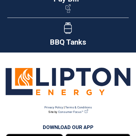
BBQ Tanks
Privacy Policy
|
Terms & Conditions
Site by
Consumer Focus™
DOWNLOAD OUR APP