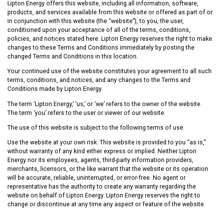
Lipton Energy offers this website, including all information, software,
products, and services available from this website or offered as part of or
in conjunction with this website (the “website”), to you, the user,
conditioned upon your acceptance of all of the terms, conditions,
policies, and notices stated here. Lipton Energy reserves the right to make
changes to these Terms and Conditions immediately by posting the
changed Terms and Conditions in this location.
Your continued use of the website constitutes your agreement to all such
terms, conditions, and notices, and any changes to the Terms and
Conditions made by Lipton Energy.
The term ‘Lipton Energy,’ ‘us,’ or ‘we’ refers to the owner of the website.
The term ‘you’ refers to the user or viewer of our website.
The use of this website is subject to the following terms of use:
Use the website at your own risk. This website is provided to you “as is,”
without warranty of any kind either express or implied. Neither Lipton
Energy nor its employees, agents, third-party information providers,
merchants, licensors, or the like warrant that the website or its operation
will be accurate, reliable, uninterrupted, or error-free. No agent or
representative has the authority to create any warranty regarding the
website on behalf of Lipton Energy. Lipton Energy reserves the right to
change or discontinue at any time any aspect or feature of the website.