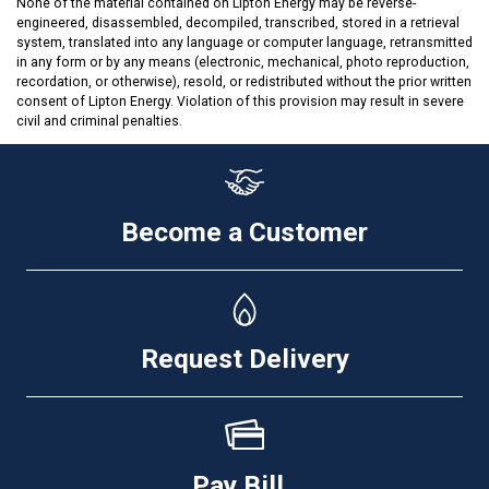
None of the material contained on Lipton Energy may be reverse-
engineered, disassembled, decompiled, transcribed, stored in a retrieval
system, translated into any language or computer language, retransmitted
in any form or by any means (electronic, mechanical, photo reproduction,
recordation, or otherwise), resold, or redistributed without the prior written
consent of Lipton Energy. Violation of this provision may result in severe
civil and criminal penalties.
Become a Customer
Request Delivery
Pay Bill