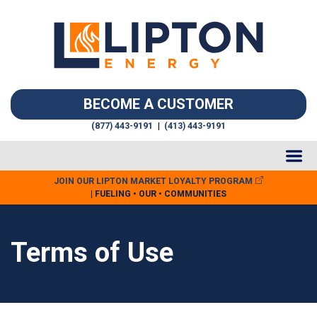
BECOME A CUSTOMER
(877) 443-9191
|
(413) 443-9191
JOIN OUR LIPTON MARKET LOYALTY PROGRAM
| FUELING • OUR • COMMUNITIES
Terms of Use