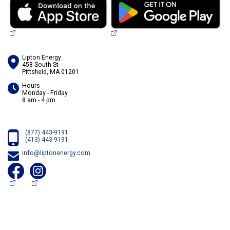
Lipton Energy
458 South St
Pittsfield, MA 01201
Hours
Monday - Friday
8 am - 4 pm
(877) 443-9191
(413) 443-9191
info@liptonenergy.com