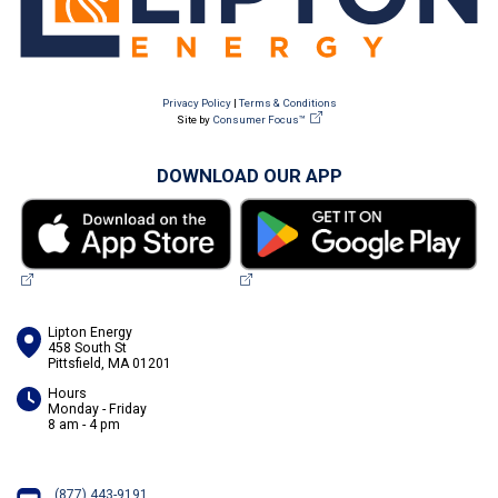
Privacy Policy
|
Terms & Conditions
Site by
Consumer Focus™
DOWNLOAD OUR APP
Lipton Energy
458 South St
Pittsfield, MA 01201
Hours
Monday - Friday
8 am - 4 pm
(877) 443-9191