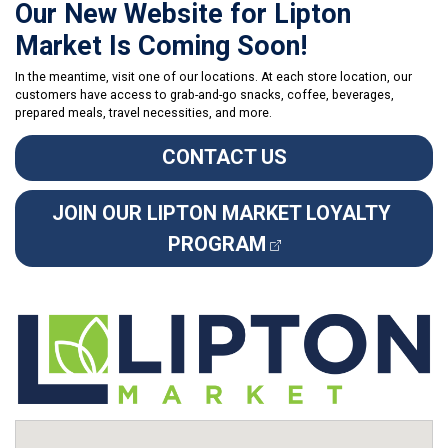
Our New Website for Lipton
Market Is Coming Soon!
In the meantime, visit one of our locations. At each store location, our
customers have access to grab-and-go snacks, coffee, beverages,
prepared meals, travel necessities, and more.
CONTACT US
JOIN OUR LIPTON MARKET LOYALTY 
PROGRAM