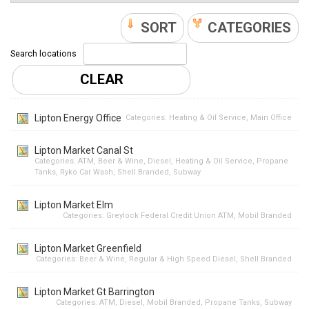
SORT
CATEGORIES
Search locations
CLEAR
Lipton Energy Office
Categories:
Heating & Oil Service
,
Main Office
Lipton Market Canal St
Categories:
ATM
,
Beer & Wine
,
Diesel
,
Heating & Oil Service
,
Propane
Tanks
,
Ryko Car Wash
,
Shell Branded
,
Subway
Lipton Market Elm
Categories:
Greylock Federal Credit Union ATM
,
Mobil Branded
Lipton Market Greenfield
Categories:
Beer & Wine
,
Regular & High Speed Diesel
,
Shell Branded
Lipton Market Gt Barrington
Categories:
ATM
,
Diesel
,
Mobil Branded
,
Propane Tanks
,
Subway