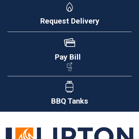
Request Delivery
Pay Bill
BBQ Tanks