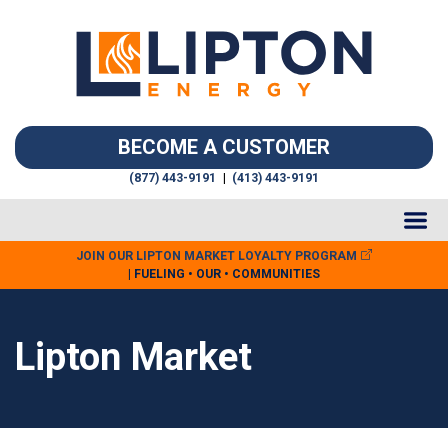
BECOME A CUSTOMER
(877) 443-9191
|
(413) 443-9191
JOIN OUR LIPTON MARKET LOYALTY PROGRAM
| FUELING • OUR • COMMUNITIES
Lipton Market