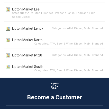
Lipton Market Lee
Categories:
ATM
,
Mobil Branded
,
Propane Tanks
,
Regular & High
Speed Diesel
Lipton Market Lenox
Categories:
ATM
,
Diesel
,
Mobil Branded
Lipton Market North
Categories:
ATM
,
Beer & Wine
,
Diesel
,
Mobil Branded
Lipton Market Rt 20
Categories:
ATM
,
Diesel
,
Mobil Branded
Lipton Market South
Categories:
ATM
,
Beer & Wine
,
Diesel
,
Mobil Branded
Become a Customer