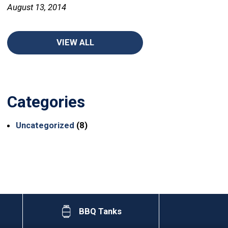
August 13, 2014
VIEW ALL
Categories
Uncategorized
(8)
BBQ Tanks