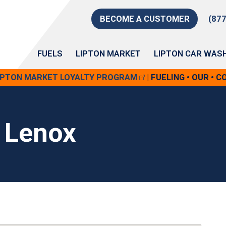
BECOME A CUSTOMER
(87
FUELS
LIPTON MARKET
LIPTON CAR WAS
LIPTON MARKET LOYALTY PROGRAM
| FUELING • OUR • 
 Lenox