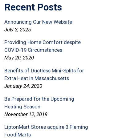
Recent Posts
Announcing Our New Website
July 3, 2025
Providing Home Comfort despite
COVID-19 Circumstances
May 20, 2020
Benefits of Ductless Mini-Splits for
Extra Heat in Massachusetts
January 24, 2020
Be Prepared for the Upcoming
Heating Season
November 12, 2019
LiptonMart Stores acquire 3 Fleming
Food Marts