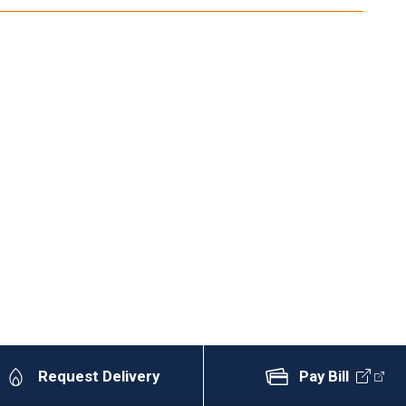
Request Delivery
Pay Bill