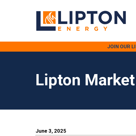
JOIN OUR 
Lipton Market
June 3, 2025