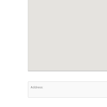
Address: