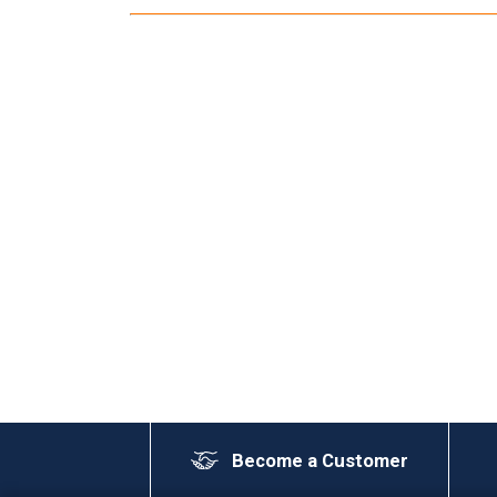
Become a Customer