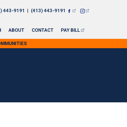
7) 443-9191
|
(413) 443-9191
H
ABOUT
CONTACT
PAY BILL
COMMUNITIES