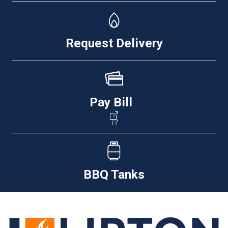
Request Delivery
Pay Bill
BBQ Tanks