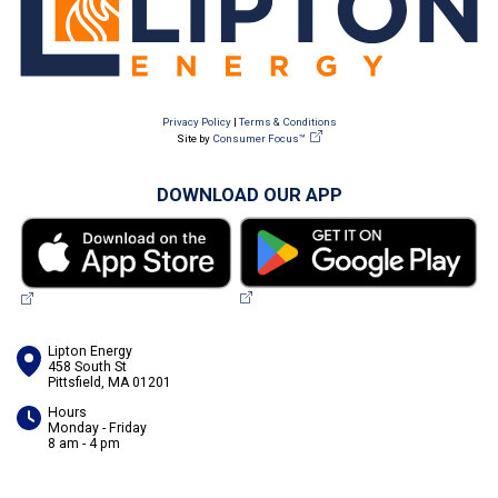
Privacy Policy
|
Terms & Conditions
Site by
Consumer Focus™
DOWNLOAD OUR APP
Lipton Energy
458 South St
Pittsfield, MA 01201
Hours
Monday - Friday
8 am - 4 pm