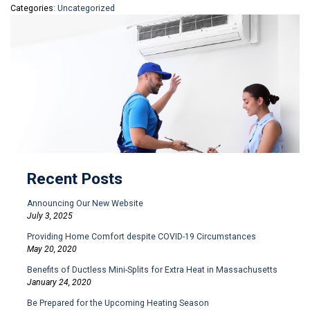
Categories:
Uncategorized
Recent Posts
Announcing Our New Website
July 3, 2025
Providing Home Comfort despite COVID-19 Circumstances
May 20, 2020
Benefits of Ductless Mini-Splits for Extra Heat in Massachusetts
January 24, 2020
Be Prepared for the Upcoming Heating Season