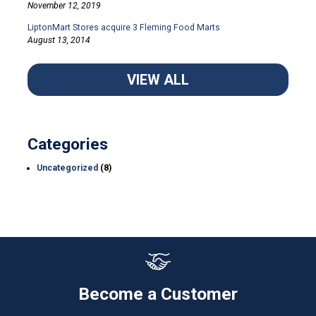
November 12, 2019
LiptonMart Stores acquire 3 Fleming Food Marts
August 13, 2014
VIEW ALL
Categories
Uncategorized
(8)
Become a Customer