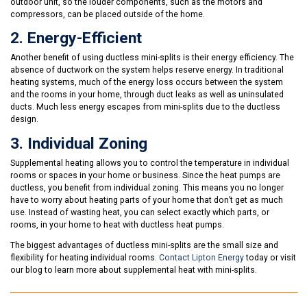
outdoor unit, so the louder components, such as the motors and
compressors, can be placed outside of the home.
2. Energy-Efficient
Another benefit of using ductless mini-splits is their energy efficiency. The
absence of ductwork on the system helps reserve energy. In traditional
heating systems, much of the energy loss occurs between the system
and the rooms in your home, through duct leaks as well as uninsulated
ducts. Much less energy escapes from mini-splits due to the ductless
design.
3. Individual Zoning
Supplemental heating allows you to control the temperature in individual
rooms or spaces in your home or business. Since the heat pumps are
ductless, you benefit from individual zoning. This means you no longer
have to worry about heating parts of your home that don’t get as much
use. Instead of wasting heat, you can select exactly which parts, or
rooms, in your home to heat with ductless heat pumps.
The biggest advantages of ductless mini-splits are the small size and
flexibility for heating individual rooms.
Contact Lipton Energy
today or visit
our blog to learn more about supplemental heat with mini-splits.