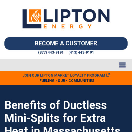
BECOME A CUSTOMER
(877) 443-9191
|
(413) 443-9191
JOIN OUR LIPTON MARKET LOYALTY PROGRAM
| FUELING • OUR • COMMUNITIES
Benefits of Ductless
Mini-Splits for Extra
Heat in Massachusetts