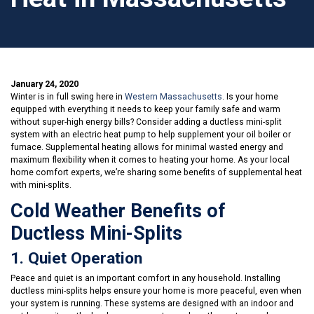
January 24, 2020
Winter is in full swing here in
Western Massachusetts
. Is your home
equipped with everything it needs to keep your family safe and warm
without super-high energy bills? Consider adding a ductless mini-split
system with an electric heat pump to help supplement your oil boiler or
furnace. Supplemental heating allows for minimal wasted energy and
maximum flexibility when it comes to heating your home. As your local
home comfort experts, we’re sharing some benefits of supplemental heat
with mini-splits.
Cold Weather Benefits of
Ductless Mini-Splits
1. Quiet Operation
Peace and quiet is an important comfort in any household. Installing
ductless mini-splits helps ensure your home is more peaceful, even when
your system is running. These systems are designed with an indoor and