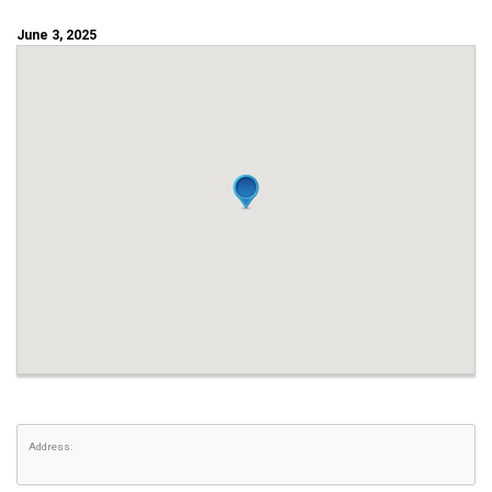
June 3, 2025
Address: