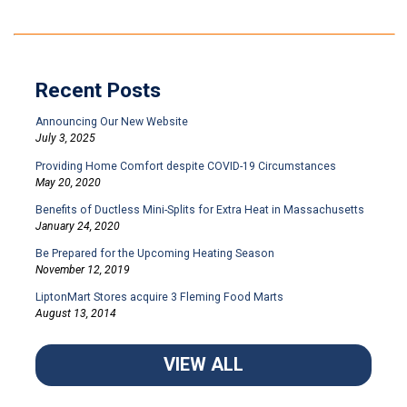
Recent Posts
Announcing Our New Website
July 3, 2025
Providing Home Comfort despite COVID-19 Circumstances
May 20, 2020
Benefits of Ductless Mini-Splits for Extra Heat in Massachusetts
January 24, 2020
Be Prepared for the Upcoming Heating Season
November 12, 2019
LiptonMart Stores acquire 3 Fleming Food Marts
August 13, 2014
VIEW ALL