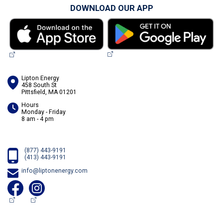
DOWNLOAD OUR APP
Lipton Energy
458 South St
Pittsfield, MA 01201
Hours
Monday - Friday
8 am - 4 pm
(877) 443-9191
(413) 443-9191
info@liptonenergy.com