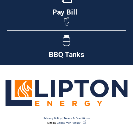
Pay Bill
BBQ Tanks
Privacy Policy
|
Terms & Conditions
Site by
Consumer Focus™