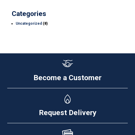
Categories
Uncategorized
(8)
Become a Customer
Request Delivery