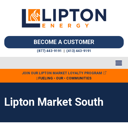
BECOME A CUSTOMER
(877) 443-9191
|
(413) 443-9191
JOIN OUR LIPTON MARKET LOYALTY PROGRAM
| FUELING • OUR • COMMUNITIES
Lipton Market South