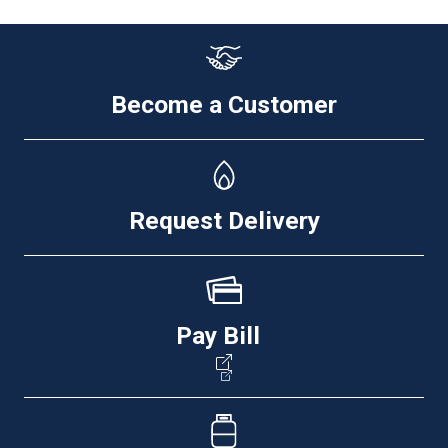
Become a Customer
Request Delivery
Pay Bill