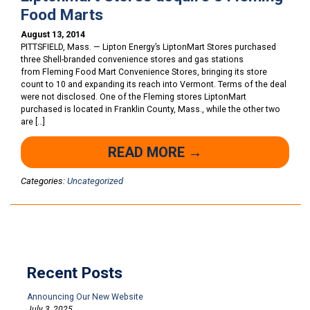
Food Marts
August 13, 2014
PITTSFIELD, Mass. — Lipton Energy’s LiptonMart Stores purchased
three Shell-branded convenience stores and gas stations
from Fleming Food Mart Convenience Stores, bringing its store
count to 10 and expanding its reach into Vermont. Terms of the deal
were not disclosed. One of the Fleming stores LiptonMart
purchased is located in Franklin County, Mass., while the other two
are […]
READ MORE →
Categories:
Uncategorized
Recent Posts
Announcing Our New Website
July 3, 2025