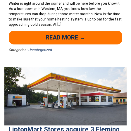
Winter is right around the corner and will be here before you know it.
As a homeowner in Western, MA, you know how low the
temperatures can drop during those winter months. Now is the time
to make sure that your home heating system is up to par for the fast
approaching cold season. At […]
READ MORE →
Categories:
Uncategorized
LiptonMart Stores acquire 3 Fleming