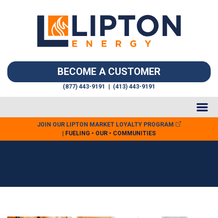
BECOME A CUSTOMER
(877) 443-9191
|
(413) 443-9191
JOIN OUR LIPTON MARKET LOYALTY PROGRAM
| FUELING • OUR • COMMUNITIES