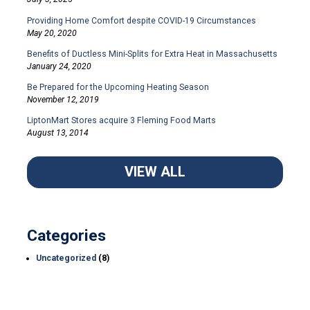
Providing Home Comfort despite COVID-19 Circumstances
May 20, 2020
Benefits of Ductless Mini-Splits for Extra Heat in Massachusetts
January 24, 2020
Be Prepared for the Upcoming Heating Season
November 12, 2019
LiptonMart Stores acquire 3 Fleming Food Marts
August 13, 2014
VIEW ALL
Categories
Uncategorized
(8)