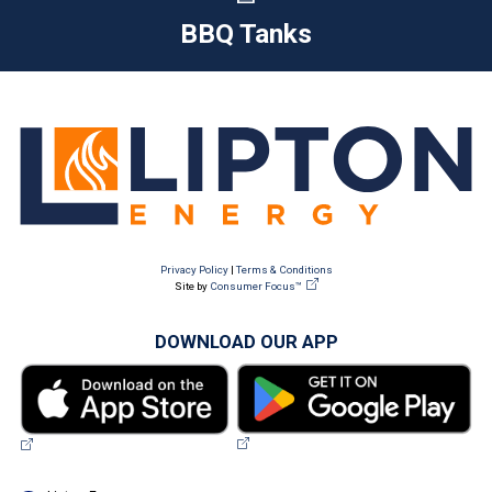
BBQ Tanks
Privacy Policy
|
Terms & Conditions
Site by
Consumer Focus™
DOWNLOAD OUR APP