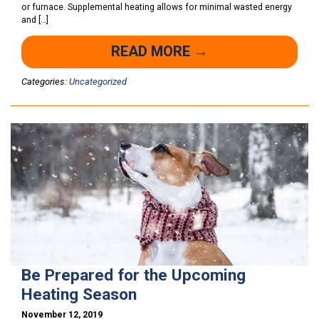
or furnace. Supplemental heating allows for minimal wasted energy
and […]
READ MORE →
Categories:
Uncategorized
Be Prepared for the Upcoming
Heating Season
November 12, 2019