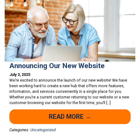
Announcing Our New Website
July 3, 2025
We’re excited to announce the launch of our new website! We have
been working hard to create a new hub that offers more features,
information, and services conveniently in a single place for you.
Whether you’re a current customer returning to our website or a new
customer browsing our website for the first time, you’ll […]
READ MORE →
Categories:
Uncategorized