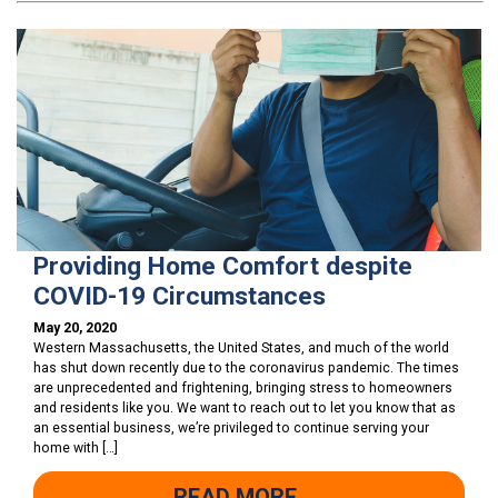
Providing Home Comfort despite
COVID-19 Circumstances
May 20, 2020
Western Massachusetts, the United States, and much of the world
has shut down recently due to the coronavirus pandemic. The times
are unprecedented and frightening, bringing stress to homeowners
and residents like you. We want to reach out to let you know that as
an essential business, we’re privileged to continue serving your
home with […]
READ MORE →