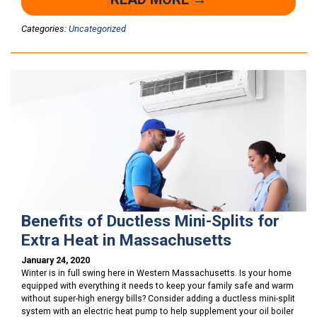
Categories:
Uncategorized
Benefits of Ductless Mini-Splits for
Extra Heat in Massachusetts
January 24, 2020
Winter is in full swing here in Western Massachusetts. Is your home
equipped with everything it needs to keep your family safe and warm
without super-high energy bills? Consider adding a ductless mini-split
system with an electric heat pump to help supplement your oil boiler